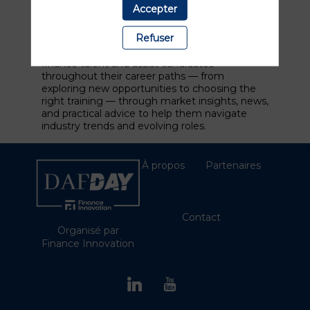
in France. More than 1,000 companies use
Accepter
Linkfinance for their sourcing and search for
finance professionals.
Refuser
We support companies in sourcing the best
finance talent and assist candidates
throughout their career paths — from
exploring new opportunities to choosing the
right training — through market insights, news,
and practical advice to help them navigate
industry trends and evolving roles.
À propos
Partenaires
Contact
Organisé par
Finance Innovation