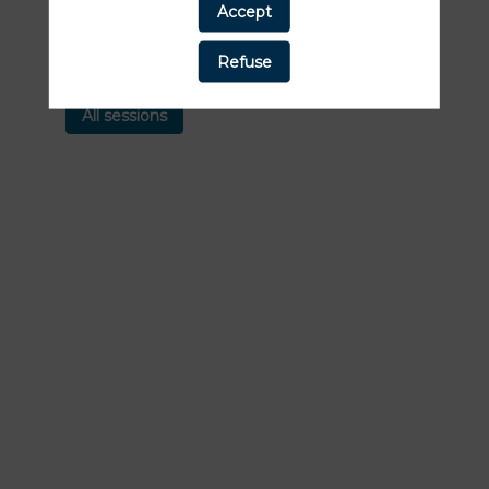
Accept
Find here the list of all the sessions
presented by this speaker in order not to
Refuse
miss any of it.
All sessions